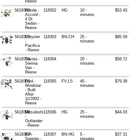
Reese
5618302
Honda -
118302
HG
10 -
$53.43
Accord -
minutes
4 Dr.
Sedan -
Reese
5618303
Chrysler
118303
BN.CH
25 -
$85.59
-
minutes
Pacifica
- Reese
5618304
Toyota -
118304
20 -
$58.72
Sienna
minutes
Van -
Reese
5618305
Ford -
118305
FV.LS
45 -
$79.38
Windstar
minutes
- Built
After
11/2002 -
Reese
5618306
Mitsubishi
118306
HG
25 -
$44.03
-
minutes
Outlander
- Reese
5618307
KIA -
118307
BN.HG
5 -
$37.31
Sorento -
minutes