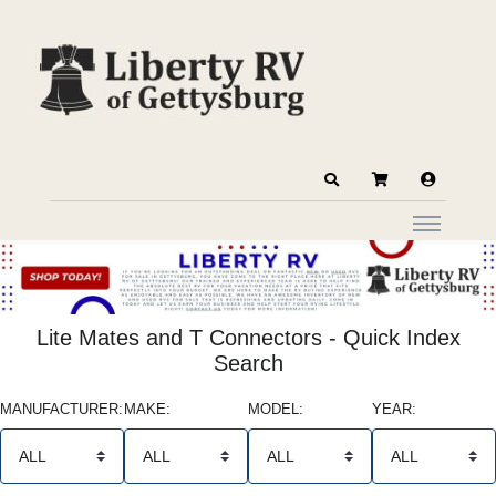
Lite Mates and T Connectors - Quick Index
Search
MANUFACTURER:
MAKE:
MODEL:
YEAR: