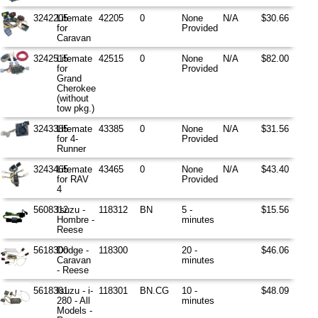
3242205
Litemate
42205
0
None
N/A
$30.66
for
Provided
Caravan
3242515
Litemate
42515
0
None
N/A
$82.00
for
Provided
Grand
Cherokee
(without
tow pkg.)
3243385
Litemate
43385
0
None
N/A
$31.56
for 4-
Provided
Runner
3243465
Litemate
43465
0
None
N/A
$43.40
for RAV
Provided
4
5608312
Isuzu -
118312
BN
5 -
$15.56
Hombre -
minutes
Reese
5618300
Dodge -
118300
20 -
$46.06
Caravan
minutes
- Reese
5618301
Isuzu - i-
118301
BN.CG
10 -
$48.09
280 - All
minutes
Models -