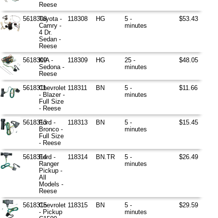
Reese
5618308
Toyota -
118308
HG
5 -
$53.43
Camry -
minutes
4 Dr.
Sedan -
Reese
5618309
KIA -
118309
HG
25 -
$48.05
Sedona -
minutes
Reese
5618311
Chevrolet
118311
BN
5 -
$11.66
- Blazer -
minutes
Full Size
- Reese
5618313
Ford -
118313
BN
5 -
$15.45
Bronco -
minutes
Full Size
- Reese
5618314
Ford -
118314
BN.TR
5 -
$26.49
Ranger
minutes
Pickup -
All
Models -
Reese
5618315
Chevrolet
118315
BN
5 -
$29.59
- Pickup
minutes