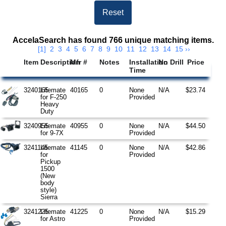
Search Results
AccelaSearch has found 766 unique matching items.
[1]
2
3
4
5
6
7
8
9
10
11
12
13
14
15
››
Item
Description
Mfr #
Notes
Installation
No Drill
Price
Time
3240165
Litemate
40165
0
None
N/A
$23.74
for F-250
Provided
Heavy
Duty
3240955
Litemate
40955
0
None
N/A
$44.50
for 9-7X
Provided
3241145
Litemate
41145
0
None
N/A
$42.86
for
Provided
Pickup
1500
(New
body
style)
Sierra
3241225
Litemate
41225
0
None
N/A
$15.29
for Astro
Provided