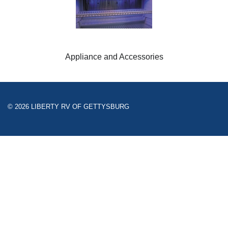
Appliance and Accessories
© 2026 LIBERTY RV OF GETTYSBURG