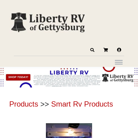
Products
>>
Smart Rv Products