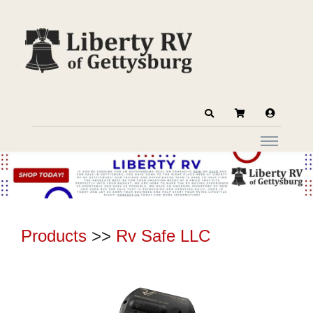
Products
>>
Rv Safe LLC