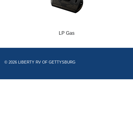
LP Gas
© 2026 LIBERTY RV OF GETTYSBURG