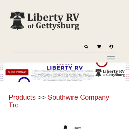
Products
>>
Southwire Company
Trc