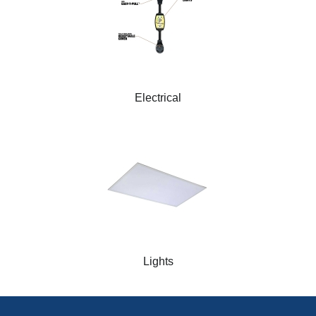
Electrical
Lights