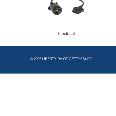
Electrical
© 2026 LIBERTY RV OF GETTYSBURG