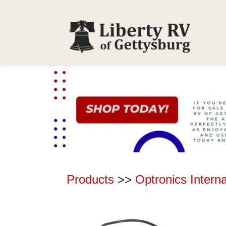
Products
>>
Optronics Intern