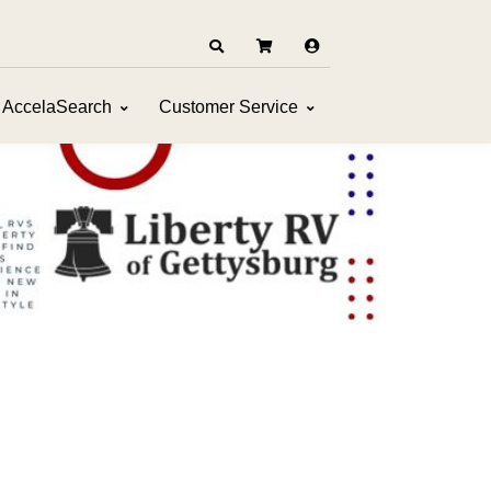
AccelaSearch
Customer Service