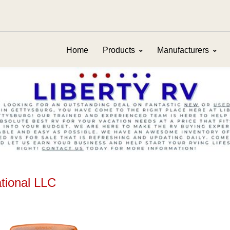
Home
Products
Manufacturers
ational LLC