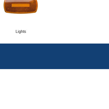
Lights