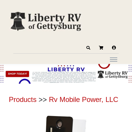
Products
>>
Rv Mobile Power, LLC