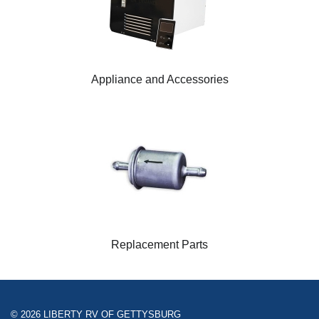
Appliance and Accessories
Replacement Parts
© 2026 LIBERTY RV OF GETTYSBURG