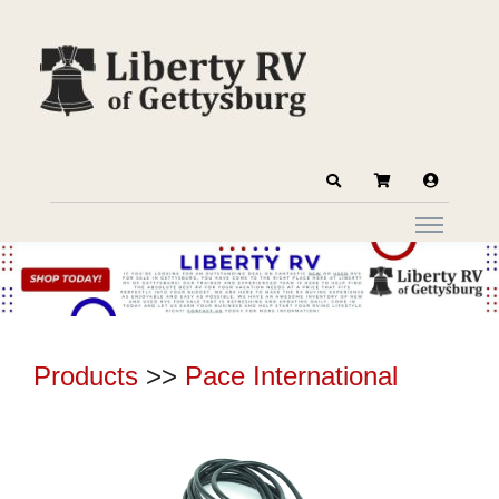
Products
>>
Pace International