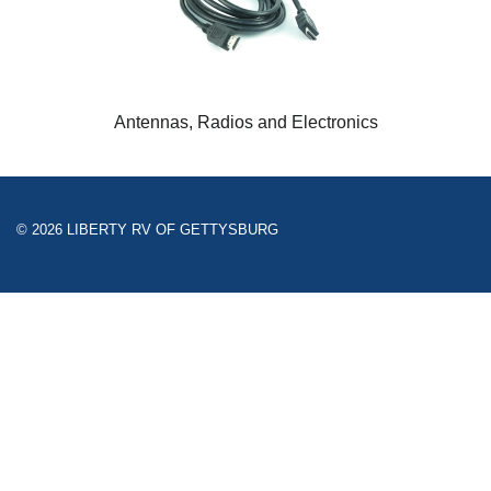
Antennas, Radios and Electronics
© 2026 LIBERTY RV OF GETTYSBURG