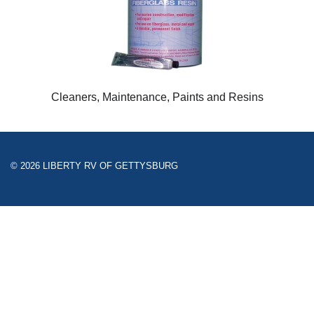
Cleaners, Maintenance, Paints and Resins
© 2026 LIBERTY RV OF GETTYSBURG