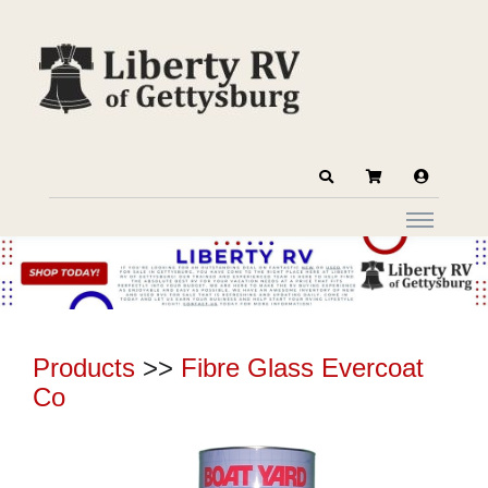
Products
>>
Fibre Glass Evercoat
Co