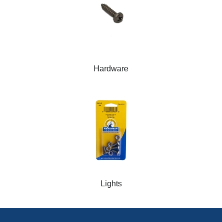
Hardware
Lights