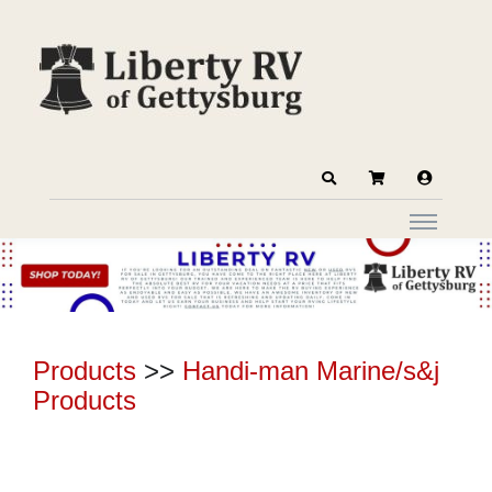
Products
>>
Handi-man Marine/s&j
Products