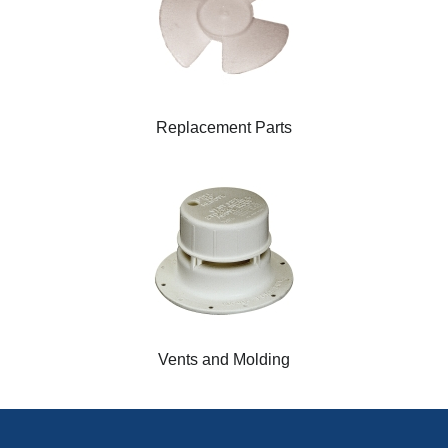
Replacement Parts
Vents and Molding