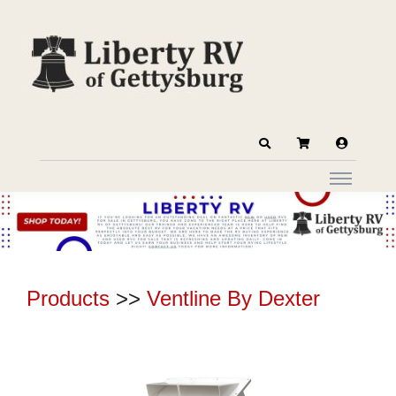
Products
>>
Ventline By Dexter