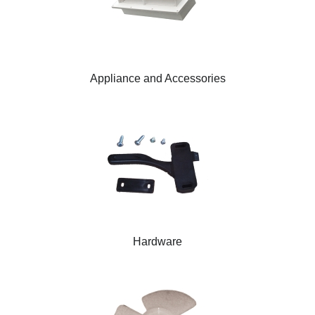
Appliance and Accessories
Hardware